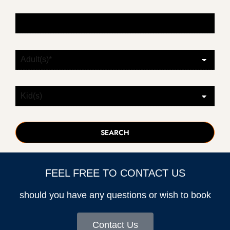
FEEL FREE TO CONTACT US
should you have any questions or wish to book
Contact Us