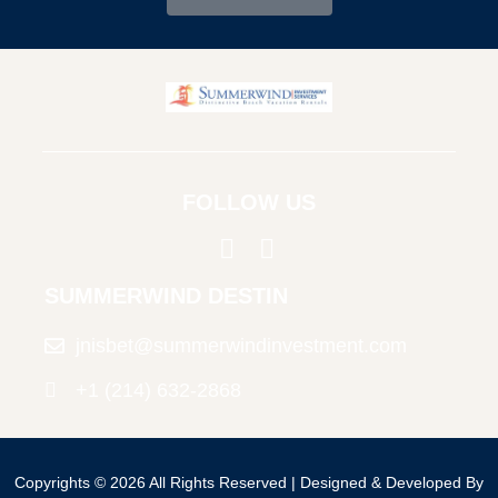
FOLLOW US
SUMMERWIND DESTIN
jnisbet@summerwindinvestment.com
+1 (214) 632-2868
© Copyright
Copyrights © 2026 All Rights Reserved | Designed & Developed By