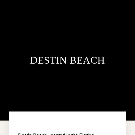
DESTIN BEACH