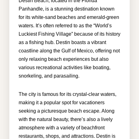
Destin Beach, located in the Florida
Panhandle, is a stunning destination known
for its white-sand beaches and emerald-green
waters. It’s often referred to as the “World’s
Luckiest Fishing Village” because of its history
as a fishing hub. Destin boasts a vibrant
coastline along the Gulf of Mexico, offering not
only relaxing beach experiences but also
various recreational activities like boating,
snorkeling, and parasailing.
The city is famous for its crystal-clear waters,
making it a popular spot for vacationers
seeking a picturesque beach escape. Along
with the natural beauty, there’s also a lively
atmosphere with a variety of beachfront
restaurants, shops, and attractions. Destin is