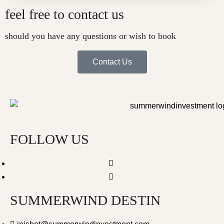
feel free to contact us
should you have any questions or wish to book
Contact Us
FOLLOW US
SUMMERWIND DESTIN