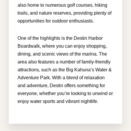
also home to numerous golf courses, hiking
trails, and nature reserves, providing plenty of
opportunities for outdoor enthusiasts.
One of the highlights is the Destin Harbor
Boardwalk, where you can enjoy shopping,
dining, and scenic views of the marina. The
area also features a number of family-friendly
attractions, such as the Big Kahuna’s Water &
Adventure Park. With a blend of relaxation
and adventure, Destin offers something for
everyone, whether you’re looking to unwind or
enjoy water sports and vibrant nightlife.