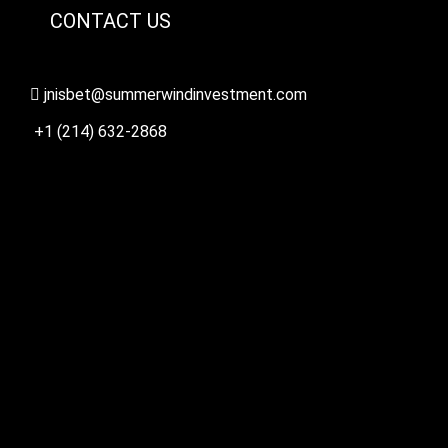
CONTACT US
jnisbet@summerwindinvestment.com
+1 (214) 632-2868