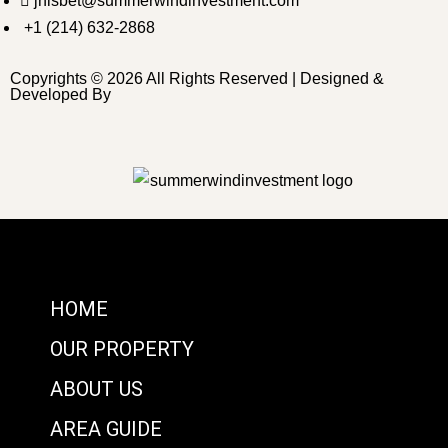
jnisbet@summerwindinvestment.com
+1 (214) 632-2868
Copyrights © 2026 All Rights Reserved | Designed &
Developed By
HOME
OUR PROPERTY
ABOUT US
AREA GUIDE