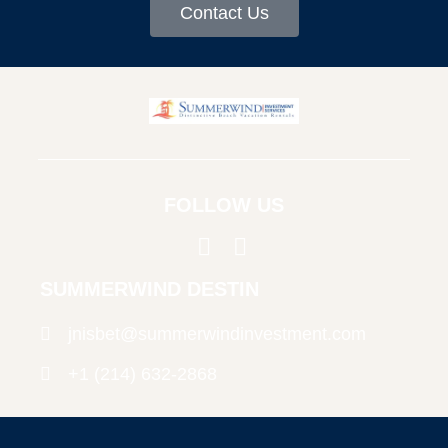
Contact Us
FOLLOW US
SUMMERWIND DESTIN
jnisbet@summerwindinvestment.com
+1 (214) 632-2868
© Copyright