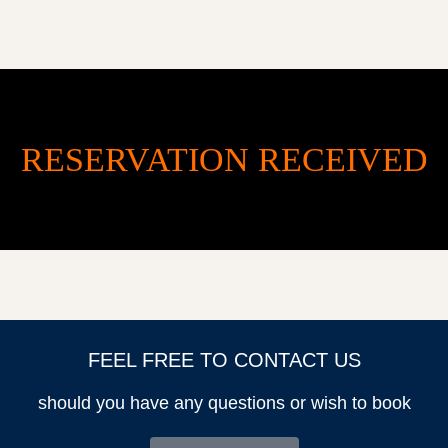
RESERVATION RECEIVED
HOME
OUR PROPERTY
ABOUT US
AREA GUIDE
CONTACT US
FEEL FREE TO CONTACT US
should you have any questions or wish to book
jnisbet@summerwindinvestment.com
+1 (214) 632-2868