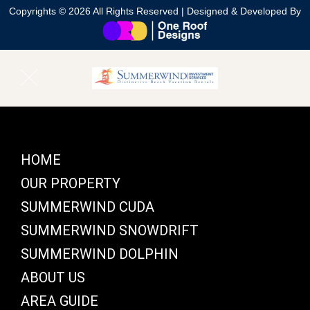
Copyrights © 2026 All Rights Reserved | Designed & Developed By
HOME
OUR PROPERTY
SUMMERWIND CUDA
SUMMERWIND SNOWDRIFT
SUMMERWIND DOLPHIN
ABOUT US
AREA GUIDE