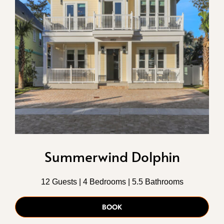
Summerwind Dolphin
12 Guests | 4 Bedrooms | 5.5 Bathrooms
BOOK