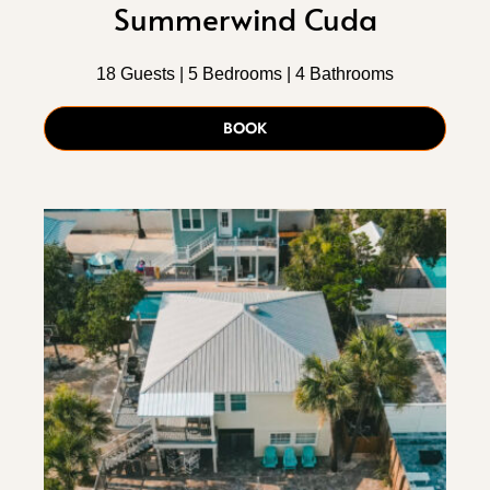
Summerwind Cuda
18 Guests | 5 Bedrooms | 4 Bathrooms
BOOK