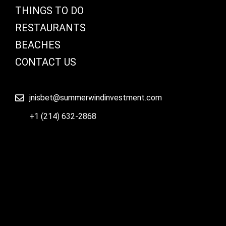
THINGS TO DO
RESTAURANTS
BEACHES
CONTACT US
jnisbet@summerwindinvestment.com
+1 (214) 632-2868
© Copyright