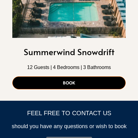
Summerwind Snowdrift
12 Guests | 4 Bedrooms | 3 Bathrooms
BOOK
FEEL FREE TO CONTACT US
should you have any questions or wish to book