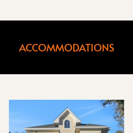
ACCOMMODATIONS