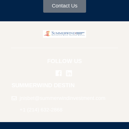
Contact Us
FOLLOW US
SUMMERWIND DESTIN
jnisbet@summerwindinvestment.com
+1 (214) 632-2868